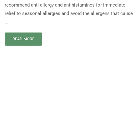
recommend anti-allergy and antihistamines for immediate
relief to seasonal allergies and avoid the allergens that cause
…
READ MORE