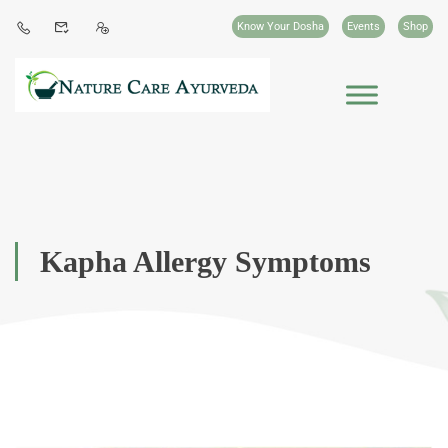
Know Your Dosha
Events
Shop
Kapha Allergy Symptoms