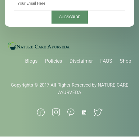
Blogs
Policies
Disclaimer
FAQS
Shop
Copyrights © 2017 All Rights Reserved by NATURE CARE
AYURVEDA