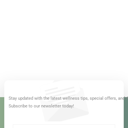
Stay updated with the latest wellness tips, special offers, and 
Subscribe to our newsletter today!