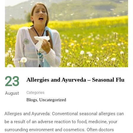
23
Allergies and Ayurveda – Seasonal Flu
Categories
August
,
Blogs
Uncategorized
Allergies and Ayurveda: Conventional seasonal allergies can
be a result of an adverse reaction to food, medicine, your
surrounding environment and cosmetics. Often doctors