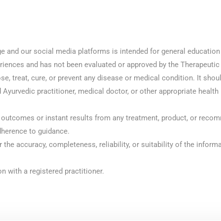
ge and our social media platforms is intended for general educatio
periences and has not been evaluated or approved by the Therapeutic
e, treat, cure, or prevent any disease or medical condition. It shou
 Ayurvedic practitioner, medical doctor, or other appropriate health
outcomes or instant results from any treatment, product, or recom
dherence to guidance.
or the accuracy, completeness, reliability, or suitability of the info
n with a registered practitioner.