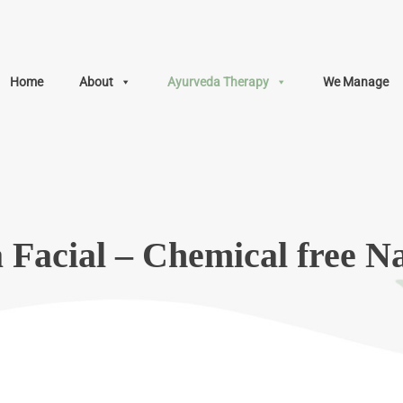
Home
About
Ayurveda Therapy
We Manage
Facial – Chemical free Na