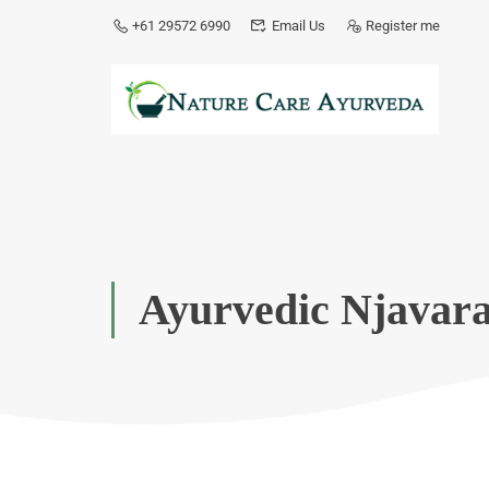
+61 29572 6990
Email Us
Register me
Ayurvedic Njavara 