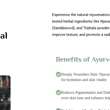
Experience the natural rejuvenation
tested herbal ingredients like Njav
(Sandalwood), and Triphala powder. 
al
improve texture, and promote a rad
Benefits of Ayurv
Deeply Nourishes Skin: Njavar
for hydration and skin vitality
Reduces Pigmentation and Da
even skin tone and enhance bri