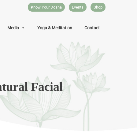
Know Your Dosha
Events
Shop
Media
Yoga & Meditation
Contact
tural Facial