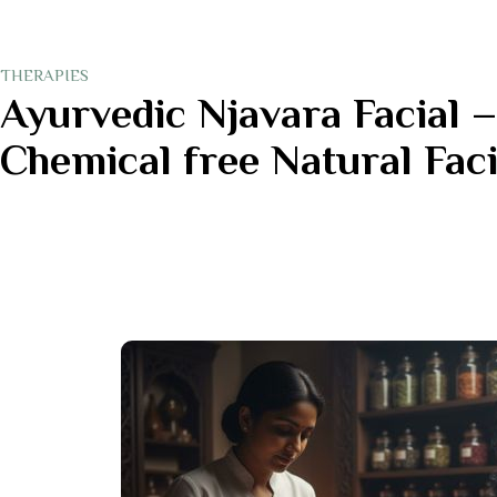
THERAPIES
Ayurvedic Njavara Facial –
Chemical free Natural Faci