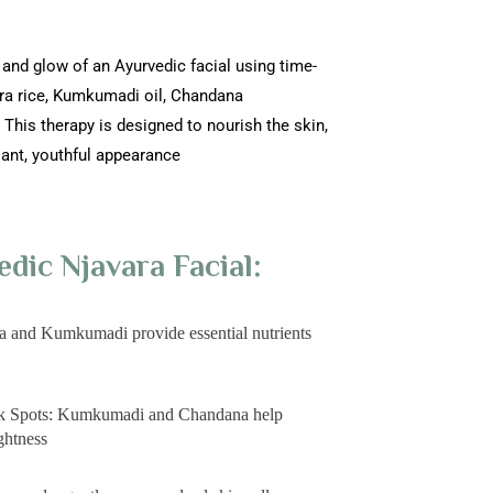
 and glow of an Ayurvedic facial using time-
ara rice, Kumkumadi oil, Chandana
This therapy is designed to nourish the skin,
iant, youthful appearance
edic Njavara Facial:
a and Kumkumadi provide essential nutrients
rk Spots: Kumkumadi and Chandana help
ghtness