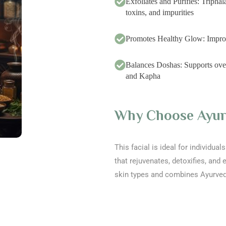
Exfoliates and Purifies: Tripha
toxins, and impurities
Promotes Healthy Glow: Improves
Balances Doshas: Supports overa
and Kapha
Why Choose Ayurv
This facial is ideal for individua
that rejuvenates, detoxifies, and e
skin types and combines Ayurve