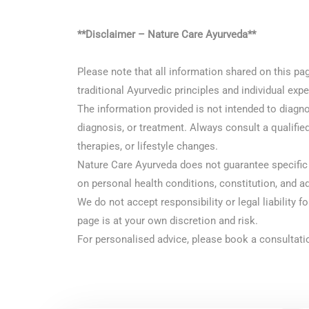
**Disclaimer – Nature Care Ayurveda**
Please note that all information shared on this pa
traditional Ayurvedic principles and individual ex
The information provided is not intended to diagnos
diagnosis, or treatment. Always consult a qualified
therapies, or lifestyle changes.
Nature Care Ayurveda does not guarantee specific 
on personal health conditions, constitution, and a
We do not accept responsibility or legal liability f
page is at your own discretion and risk.
For personalised advice, please book a consultatio