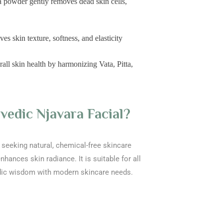
la powder gently removes dead skin cells,
 skin texture, softness, and elasticity
ll skin health by harmonizing Vata, Pitta,
edic Njavara Facial?
ls seeking natural, chemical-free skincare
nhances skin radiance. It is suitable for all
dic wisdom with modern skincare needs.