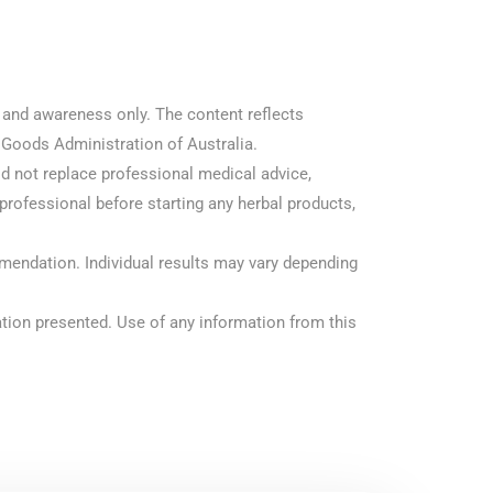
n and awareness only. The content reflects
 Goods Administration of Australia.
ld not replace professional medical advice,
 professional before starting any herbal products,
mendation. Individual results may vary depending
rmation presented. Use of any information from this