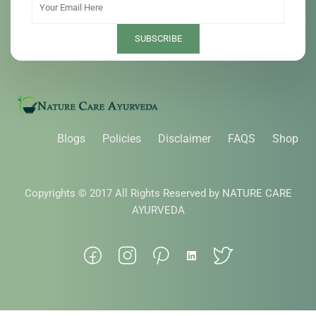
Blogs
Policies
Disclaimer
FAQS
Shop
Copyrights © 2017 All Rights Reserved by NATURE CARE
AYURVEDA