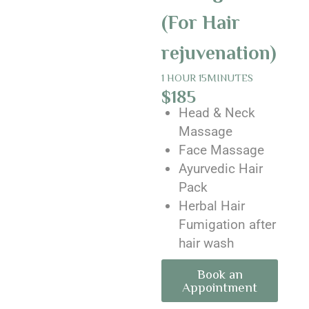
(For Hair
rejuvenation)
1 HOUR 15MINUTES
$185
Head & Neck
Massage
Face Massage
Ayurvedic Hair
Pack
Herbal Hair
Fumigation after
hair wash
Book an
Appointment