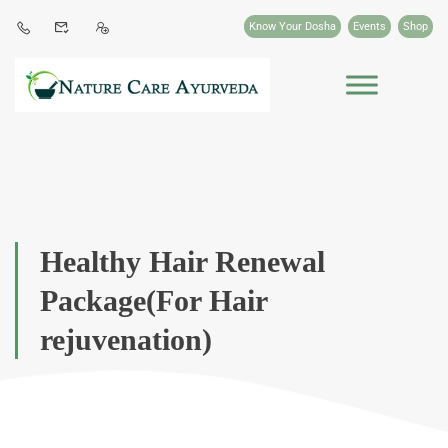
Know Your Dosha
Events
Shop
Healthy Hair Renewal
Package(For Hair
rejuvenation)