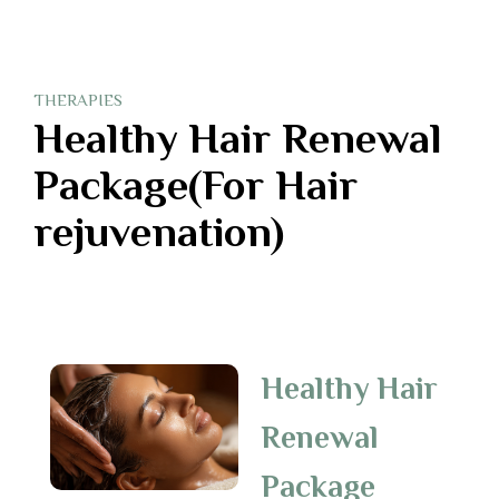
THERAPIES
Healthy Hair Renewal
Package(For Hair
rejuvenation)
Healthy Hair
Renewal
Package