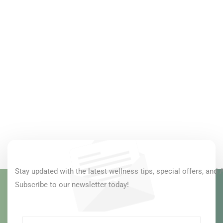
Stay updated with the latest wellness tips, special offers, and 
Subscribe to our newsletter today!