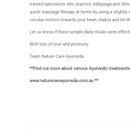
trained specialists who practice
Abhyanga
and
Shir
quick massage therapy at home by using a slightly
circular motion towards your heart chakra and let the
Let us know if these simple daily rituals were effect
With lots of love and positivity
Team Nature Care Ayurveda.
**Find out more about various Ayurvedic treatments
www.naturecareayurveda.com.au **