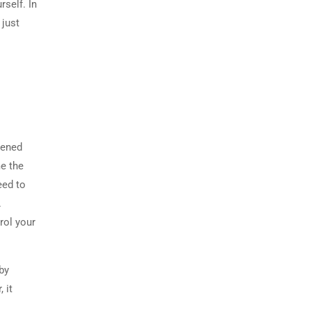
self. In
 just
tened
me the
eed to
.
rol your
by
 it