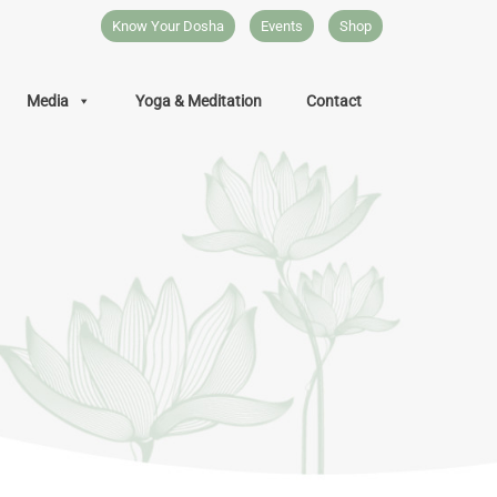
Know Your Dosha
Events
Shop
Media
Yoga & Meditation
Contact