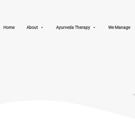
Home
About
Ayurveda Therapy
We Manage