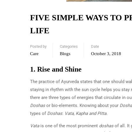
FIVE SIMPLE WAYS TO 
LIFE
Posted by
Categories
Date
Care
Blogs
October 3, 2018
1. Rise and Shine
The practice of Ayurveda states that one should wak
staying in rhythm with the sun cycle helps you stay 
there are three types of energies that circulate in 
Doshas
or bio-elements. Knowing about your
Dosh
types of
Doshas
:
Vata, Kapha and Pitta.
Vata
is one of the most prominent
doshas
of all. I