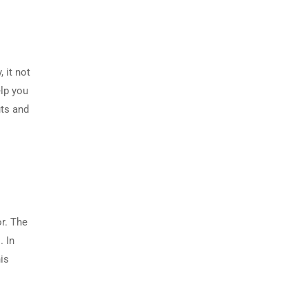
 it not
elp you
uts and
or. The
. In
is