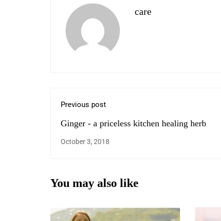
care
Previous post
Ginger - a priceless kitchen healing herb
October 3, 2018
You may also like