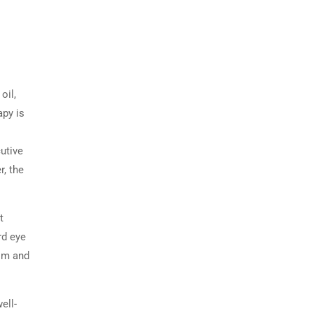
oil,
py is
utive
r, the
t
rd eye
alm and
ell-