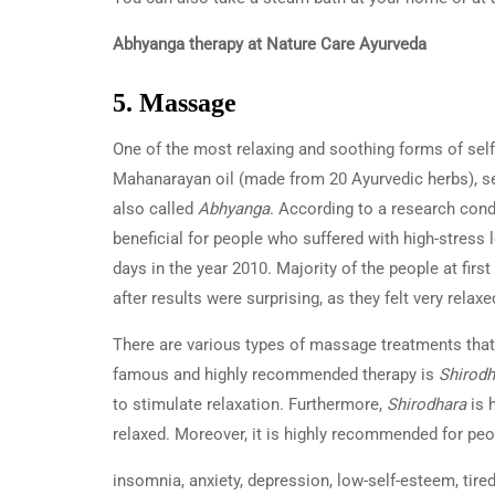
Abhyanga therapy at Nature Care Ayurveda
5. Massage
One of the most relaxing and soothing forms of self-
Mahanarayan oil (made from 20 Ayurvedic herbs), s
also called
Abhyanga
. According to a research cond
beneficial for people who suffered with high-stress
days in the year 2010. Majority of the people at first
after results were surprising, as they felt very rel
There are various types of massage treatments that 
famous and highly recommended therapy is
Shirodh
to stimulate relaxation. Furthermore,
Shirodhara
is 
relaxed. Moreover, it is highly recommended for peo
insomnia, anxiety, depression, low-self-esteem, tir