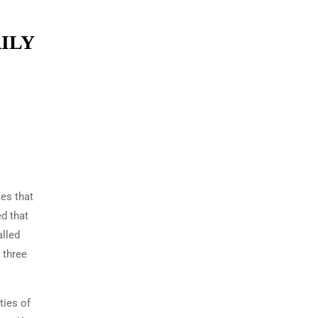
ILY
tes that
ed that
alled
 three
ties of