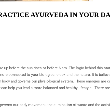
PRACTICE AYURVEDA IN YOUR DA
e up before the sun rises or before 6 am. The logic behind this sta
more connected to your biological clock and the nature. It is believ
our body and governs our physiological system. These energies are c
a
can help you lead a more balanced and healthy lifestyle. There are
t governs our body movement, the elimination of waste and the activi