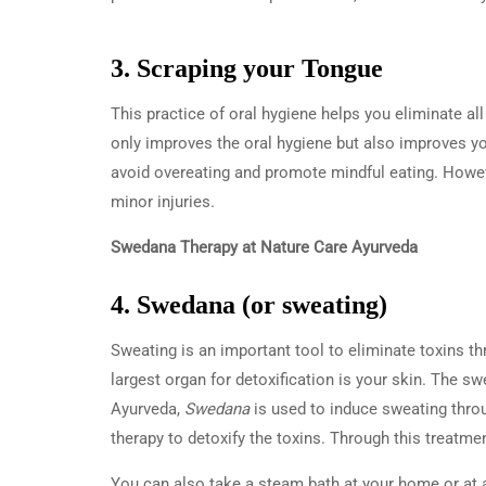
3. Scraping your Tongue
This practice of oral hygiene helps you eliminate al
only improves the oral hygiene but also improves y
avoid overeating and promote mindful eating. Howev
minor injuries.
Swedana Therapy at Nature Care Ayurveda
4. Swedana (or sweating)
Sweating is an important tool to eliminate toxins th
largest organ for detoxification is your skin. The sw
Ayurveda,
Swedana
is used to induce sweating throu
therapy to detoxify the toxins. Through this treatmen
You can also take a steam bath at your home or at a