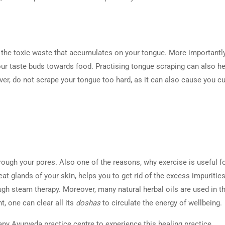
l the toxic waste that accumulates on your tongue. More importantly,
our taste buds towards food. Practising tongue scraping can also h
er, do not scrape your tongue too hard, as it can also cause you c
rough your pores. Also one of the reasons, why exercise is useful f
eat glands of your skin, helps you to get rid of the excess impurities
gh steam therapy. Moreover, many natural herbal oils are used in th
t, one can clear all its
doshas
to circulate the energy of wellbeing.
ny Ayurveda practice centre to experience this healing practice.