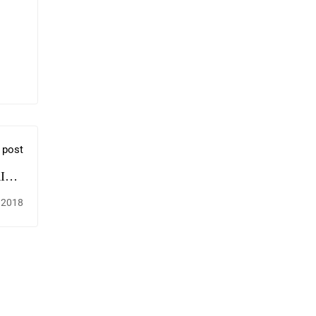
 post
ING
OX?
 2018