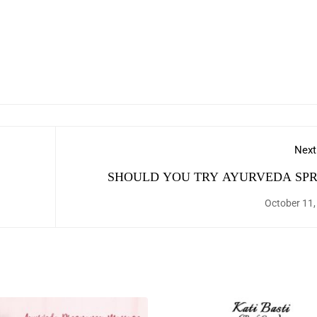
Next
SHOULD YOU TRY AYURVEDA SPR
DET
October 11,