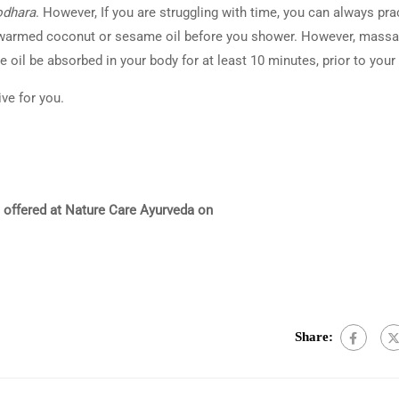
odhara
. However, If you are struggling with time, you can always pra
 warmed coconut or sesame oil before you shower. However, massa
 oil be absorbed in your body for at least 10 minutes, prior to your
ive for you.
 offered at Nature Care Ayurveda on
Share: