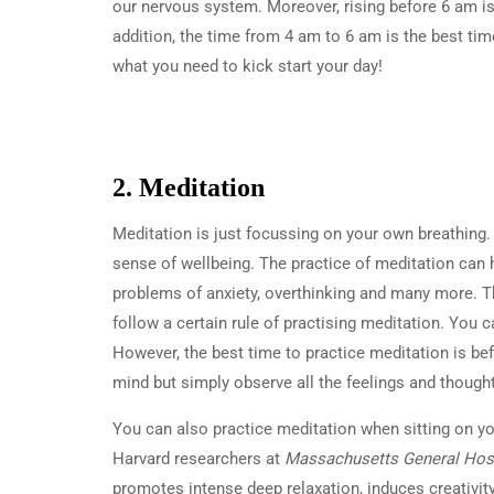
our nervous system. Moreover, rising before 6 am is
addition, the time from 4 am to 6 am is the best tim
what you need to kick start your day!
2. Meditation
Meditation is just focussing on your own breathing
sense of wellbeing. The practice of meditation can 
problems of anxiety, overthinking and many more. T
follow a certain rule of practising meditation. You 
However, the best time to practice meditation is bef
mind but simply observe all the feelings and thought
You can also practice meditation when sitting on yo
Harvard researchers at
Massachusetts General Hosp
promotes intense deep relaxation, induces creativit