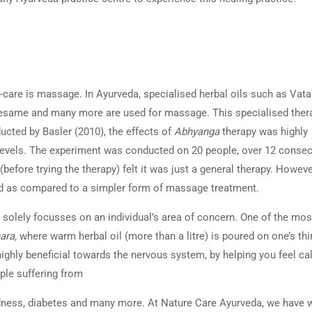
care is massage. In Ayurveda, specialised herbal oils such as Vata 
esame and many more are used for massage. This specialised thera
ucted by Basler (2010), the effects of
Abhyanga
therapy was highly
 levels. The experiment was conducted on 20 people, over 12 consec
 (before trying the therapy) felt it was just a general therapy. Howeve
axed as compared to a simpler form of massage treatment.
solely focusses on an individual’s area of concern. One of the mos
ara,
where warm herbal oil (more than a litre) is poured on one’s thi
highly beneficial towards the nervous system, by helping you feel c
ple suffering from
edness, diabetes and many more. At Nature Care Ayurveda, we have w