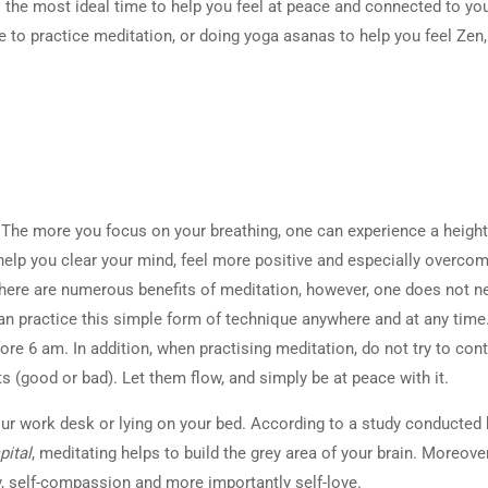
 the most ideal time to help you feel at peace and connected to your
e to practice meditation, or doing yoga asanas to help you feel Zen,
. The more you focus on your breathing, one can experience a heigh
help you clear your mind, feel more positive and especially overco
here are numerous benefits of meditation, however, one does not n
can practice this simple form of technique anywhere and at any time
ore 6 am. In addition, when practising meditation, do not try to cont
s (good or bad). Let them flow, and simply be at peace with it.
ur work desk or lying on your bed. According to a study conducted 
ital
, meditating helps to build the grey area of your brain. Moreover,
y, self-compassion and more importantly self-love.