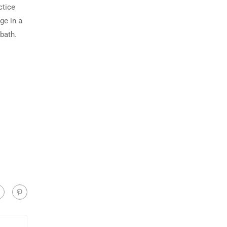
ctice
ge in a
 bath.