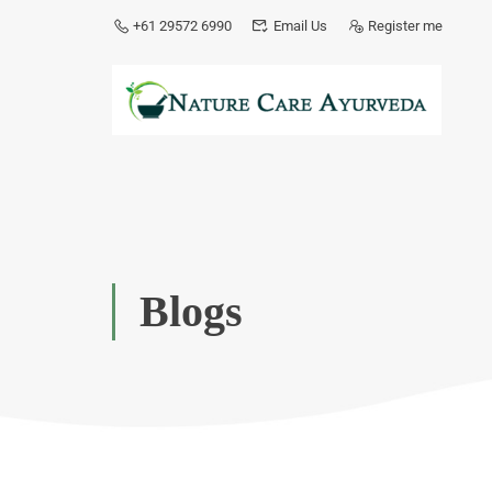
+61 29572 6990
Email Us
Register me
Blogs