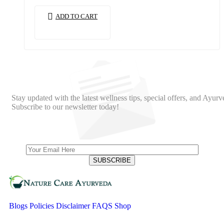
ADD TO CART
Stay updated with the latest wellness tips, special offers, and Ayurv
Subscribe to our newsletter today!
Blogs
Policies
Disclaimer
FAQS
Shop