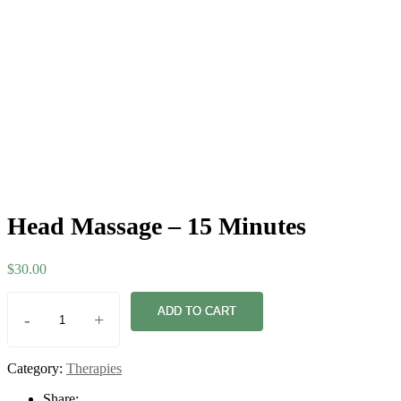
Head Massage – 15 Minutes
$
30.00
ADD TO CART
-
+
Category:
Therapies
Share: