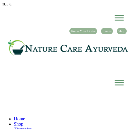
Back
Know Your Dosha
Events
Shop
Shop
Home
Shop