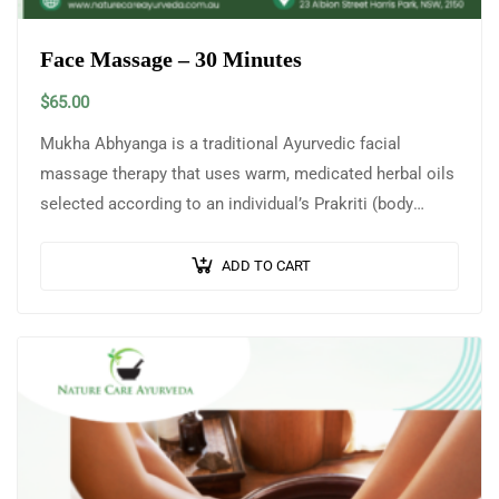
Face Massage – 30 Minutes
$
65.00
Mukha Abhyanga is a traditional Ayurvedic facial
massage therapy that uses warm, medicated herbal oils
selected according to an individual’s Prakriti (body
constitution) and skin type. This gentle yet…
ADD TO CART