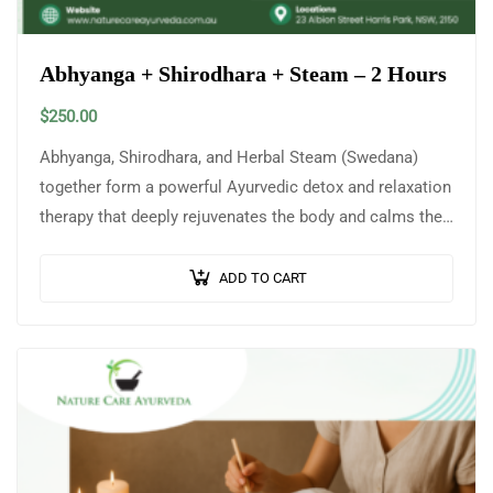
Abhyanga + Shirodhara + Steam – 2 Hours
$
250.00
Abhyanga, Shirodhara, and Herbal Steam (Swedana)
together form a powerful Ayurvedic detox and relaxation
therapy that deeply rejuvenates the body and calms the
mind. Abhyanga is a traditional full-body…
ADD TO CART