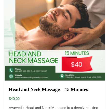
Head and Neck Massage – 15 Minutes
$
40.00
Ayurvedic Head and Neck Massage is a deeply relaxing