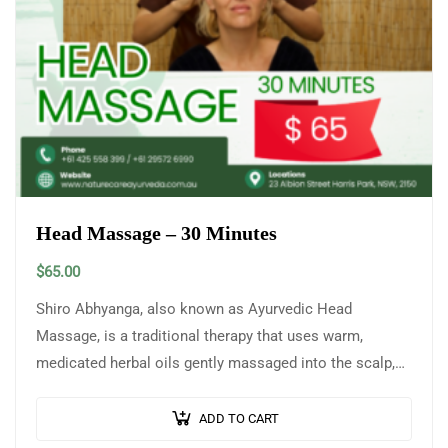
Head Massage – 30 Minutes
$
65.00
Shiro Abhyanga, also known as Ayurvedic Head
Massage, is a traditional therapy that uses warm,
medicated herbal oils gently massaged into the scalp,
head, neck, and shoulders to promote…
ADD TO CART