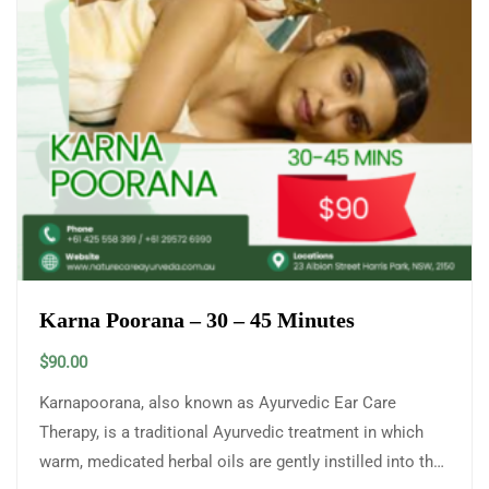
Karna Poorana – 30 – 45 Minutes
$
90.00
Karnapoorana, also known as Ayurvedic Ear Care
Therapy, is a traditional Ayurvedic treatment in which
warm, medicated herbal oils are gently instilled into the