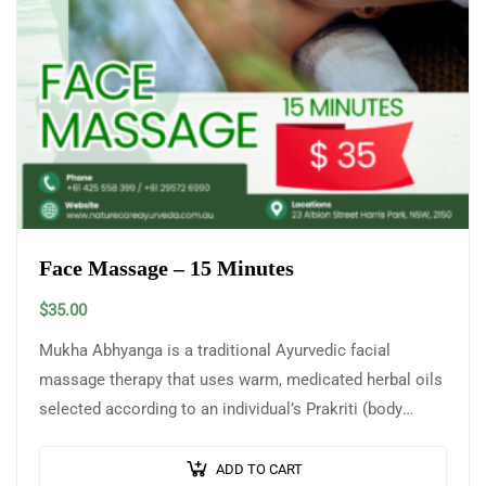
Face Massage – 15 Minutes
$
35.00
Mukha Abhyanga is a traditional Ayurvedic facial
massage therapy that uses warm, medicated herbal oils
selected according to an individual’s Prakriti (body
constitution) and skin type. This gentle yet…
ADD TO CART