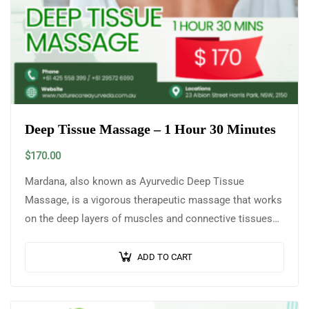
Deep Tissue Massage – 1 Hour 30 Minutes
$
170.00
Mardana, also known as Ayurvedic Deep Tissue
Massage, is a vigorous therapeutic massage that works
on the deep layers of muscles and connective tissues
to release knots, stiffness, and…
ADD TO CART