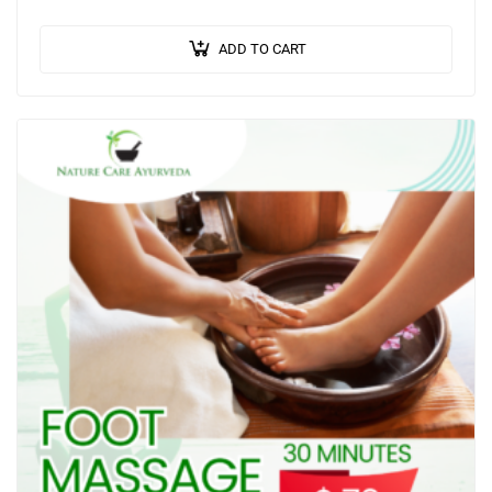
selected according to an individual’s Prakriti (body…
ADD TO CART