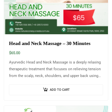
Head and Neck Massage – 30 Minutes
$
65.00
Ayurvedic Head and Neck Massage is a deeply relaxing
therapeutic treatment that focuses on relieving tension
from the scalp, neck, shoulders, and upper back using
warm, medicated herbal oils…
ADD TO CART