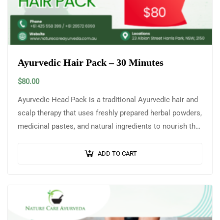
Ayurvedic Hair Pack – 30 Minutes
$
80.00
Ayurvedic Head Pack is a traditional Ayurvedic hair and
scalp therapy that uses freshly prepared herbal powders,
medicinal pastes, and natural ingredients to nourish the
scalp, strengthen hair roots,…
ADD TO CART