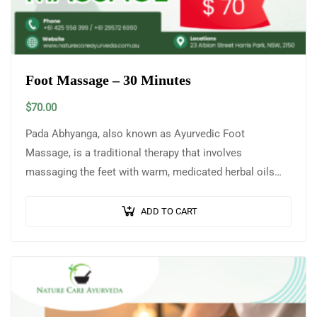
Foot Massage – 30 Minutes
$
70.00
Pada Abhyanga, also known as Ayurvedic Foot
Massage, is a traditional therapy that involves
massaging the feet with warm, medicated herbal oils
selected according to an individual’s Prakriti (body…
ADD TO CART