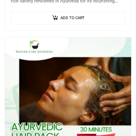
rice variety renowned in Ayurveda for its nourishing,
healing, and anti-ageing properties. This…
ADD TO CART