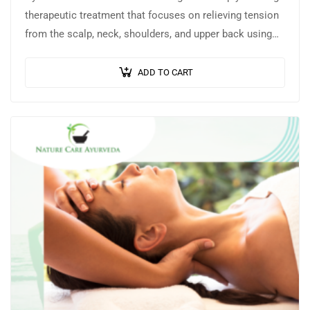
therapeutic treatment that focuses on relieving tension
from the scalp, neck, shoulders, and upper back using
warm, medicated herbal oils…
ADD TO CART