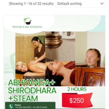
Showing 1–16 of 32 results