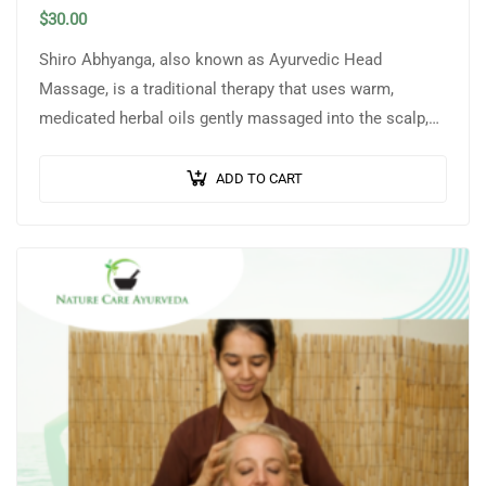
$
30.00
Shiro Abhyanga, also known as Ayurvedic Head
Massage, is a traditional therapy that uses warm,
medicated herbal oils gently massaged into the scalp,
head, neck, and shoulders to promote…
ADD TO CART