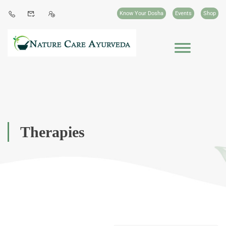
Know Your Dosha
Events
Shop
Therapies