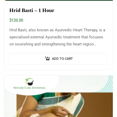
Hrid Basti – 1 Hour
$
120.00
Hrid Basti, also known as Ayurvedic Heart Therapy, is a
specialised external Ayurvedic treatment that focuses
on nourishing and strengthening the heart region
(Hridaya). In this therapy, a reservoir…
ADD TO CART