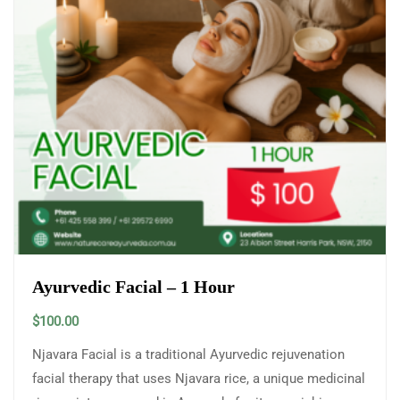
Ayurvedic Facial – 1 Hour
$
100.00
Njavara Facial is a traditional Ayurvedic rejuvenation
facial therapy that uses Njavara rice, a unique medicinal