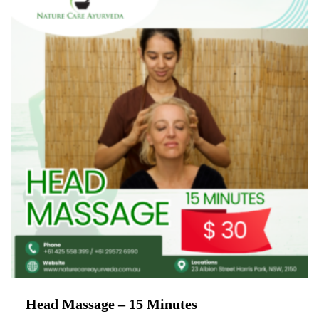
Head Massage – 15 Minutes