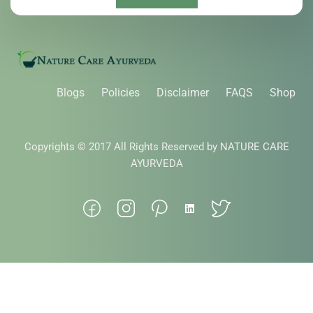
Blogs
Policies
Disclaimer
FAQS
Shop
Copyrights © 2017 All Rights Reserved by NATURE CARE
AYURVEDA