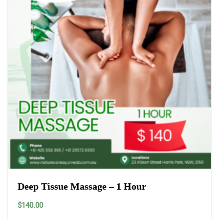
Deep Tissue Massage – 1 Hour
$
140.00