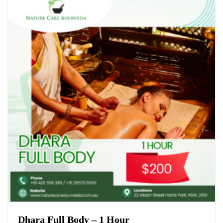
Dhara Full Body – 1 Hour