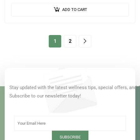
ears to nourish and protect…
ADD TO CART
1
2
Stay updated with the latest wellness tips, special offers, and 
Subscribe to our newsletter today!