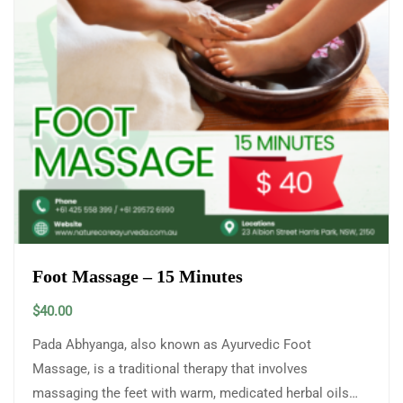
Foot Massage – 15 Minutes
$
40.00
Pada Abhyanga, also known as Ayurvedic Foot
Massage, is a traditional therapy that involves
massaging the feet with warm, medicated herbal oils