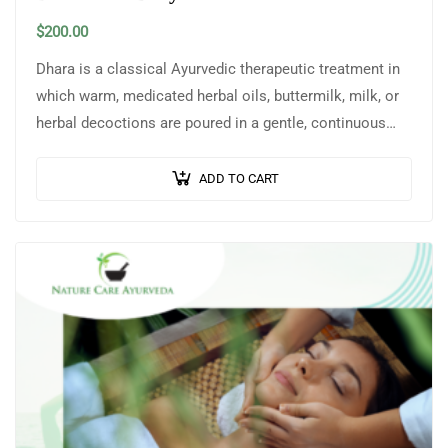
$
200.00
Dhara is a classical Ayurvedic therapeutic treatment in
which warm, medicated herbal oils, buttermilk, milk, or
herbal decoctions are poured in a gentle, continuous
stream over the head or…
ADD TO CART