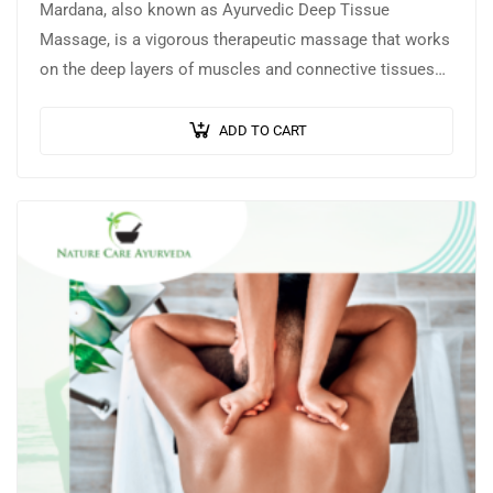
Mardana, also known as Ayurvedic Deep Tissue
Massage, is a vigorous therapeutic massage that works
on the deep layers of muscles and connective tissues
to release knots, stiffness, and…
ADD TO CART