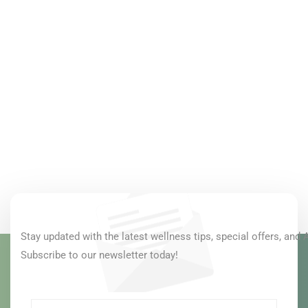
Stay updated with the latest wellness tips, special offers, and 
Subscribe to our newsletter today!