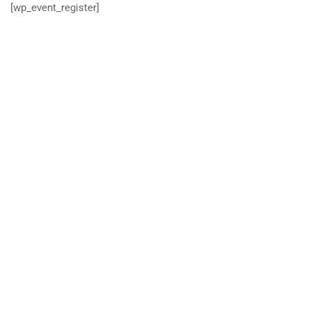
[wp_event_register]