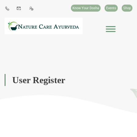
Know Your Dosha
Events
Shop
User Register