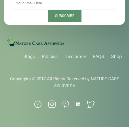
Blogs
Policies
Disclaimer
FAQS
Shop
Copyrights © 2017 All Rights Reserved by NATURE CARE
AYURVEDA