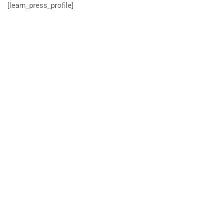
[learn_press_profile]