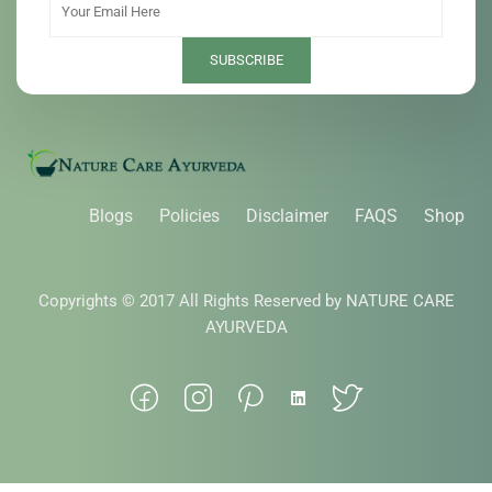
Blogs
Policies
Disclaimer
FAQS
Shop
Copyrights © 2017 All Rights Reserved by NATURE CARE
AYURVEDA