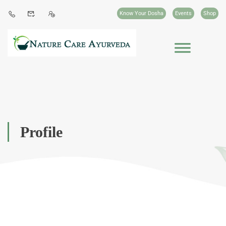
Know Your Dosha
Events
Shop
Profile