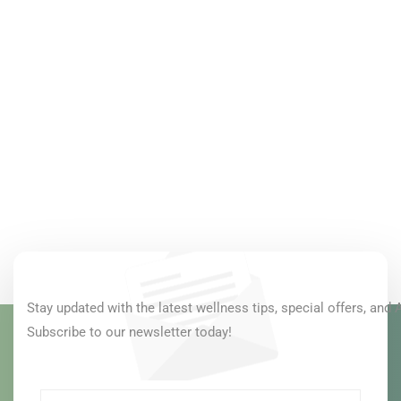
Stay updated with the latest wellness tips, special offers, and 
Subscribe to our newsletter today!