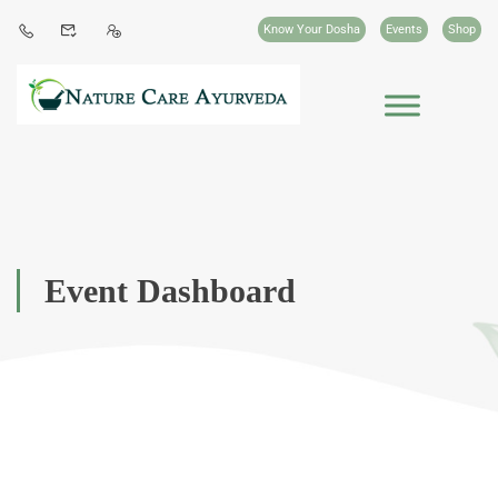
Know Your Dosha
Events
Shop
Event Dashboard