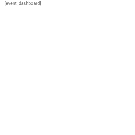
[event_dashboard]