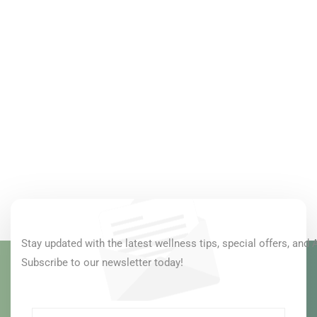
Stay updated with the latest wellness tips, special offers, and 
Subscribe to our newsletter today!