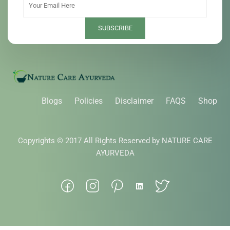
Blogs
Policies
Disclaimer
FAQS
Shop
Copyrights © 2017 All Rights Reserved by NATURE CARE
AYURVEDA