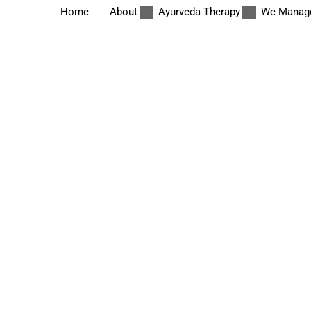
Home
About
Ayurveda Therapy
We Manag