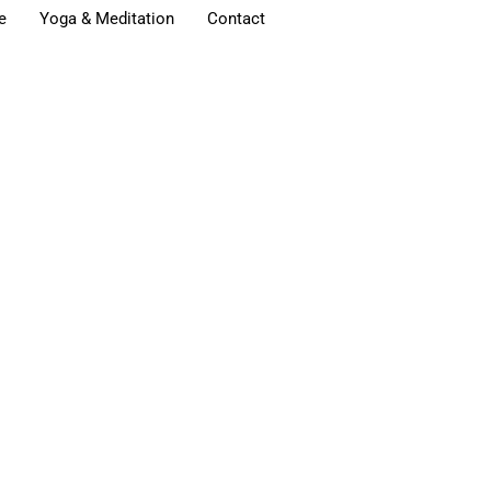
e
Yoga & Meditation
Contact