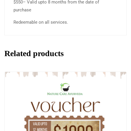
$550– Valid upto 8 months from the date of
purchase
Redeemable on all services.
Related products