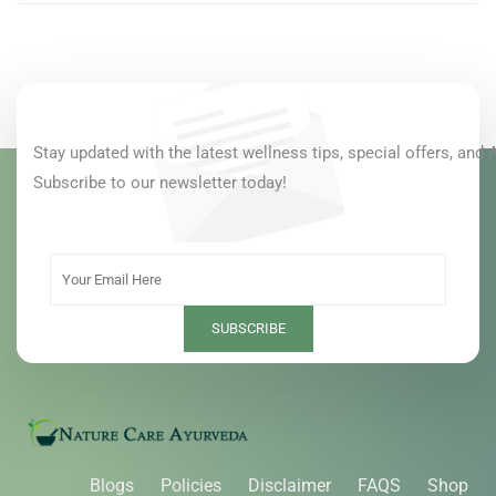
Stay updated with the latest wellness tips, special offers, and 
Subscribe to our newsletter today!
Blogs
Policies
Disclaimer
FAQS
Shop