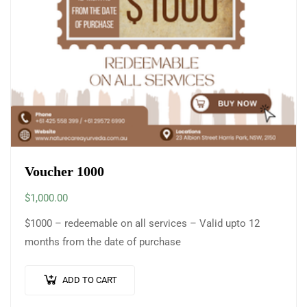
Voucher 1000
$
1,000.00
$1000 – redeemable on all services – Valid upto 12
months from the date of purchase
ADD TO CART