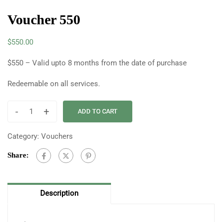
Voucher 550
$
550.00
$550 – Valid upto 8 months from the date of purchase
Redeemable on all services.
-
+
ADD TO CART
Category:
Vouchers
Share:
Description