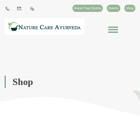
Know Your Dosha
Events
Shop
Shop