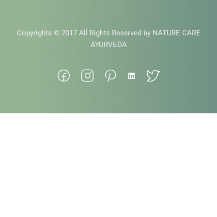
Copyrights © 2017 All Rights Reserved by NATURE CARE
AYURVEDA